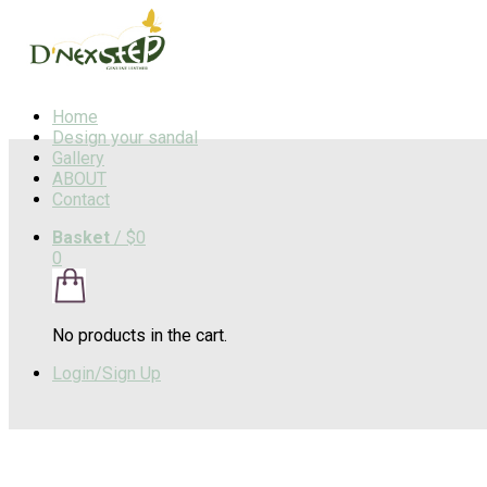
Home
Design your sandal
Gallery
ABOUT
Contact
Basket
/
$0
0
No products in the cart.
Login/Sign Up