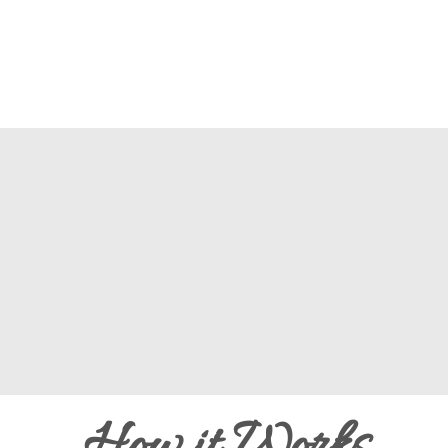
How it Works