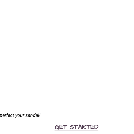
perfect your sandal!
GET STARTED