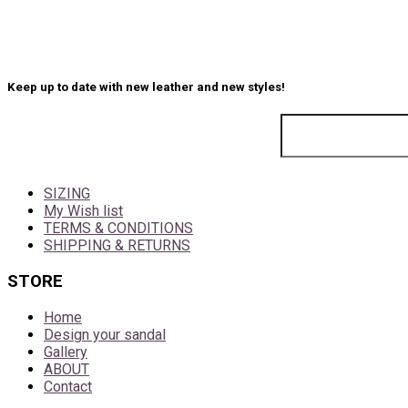
Keep up to date with new leather and new styles!
SIZING
My Wish list
TERMS & CONDITIONS
SHIPPING & RETURNS
STORE
Home
Design your sandal
Gallery
ABOUT
Contact