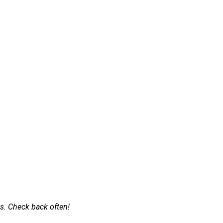
s. Check back often!