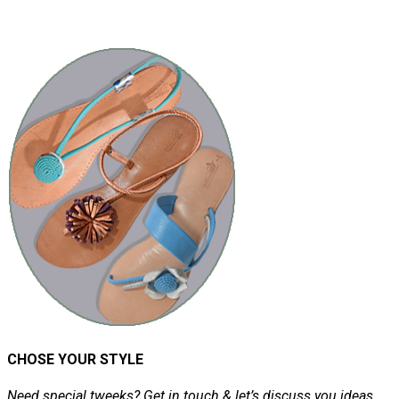
CHOSE YOUR STYLE
Need special tweeks? Get in touch & let’s discuss you ideas.