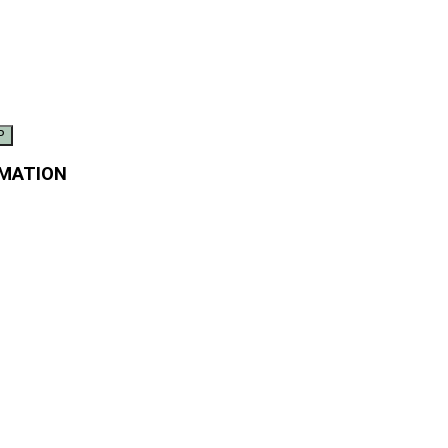
MATION