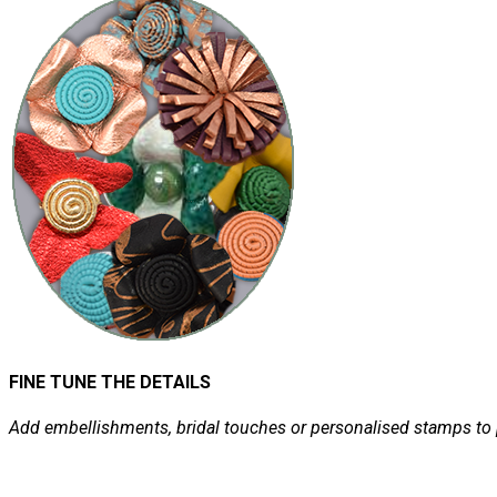
FINE TUNE THE DETAILS
Add embellishments, bridal touches or personalised stamps to 