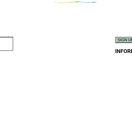
INFOR