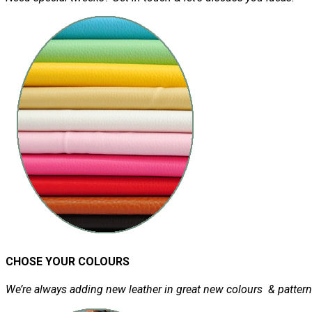
CHOSE YOUR COLOURS
We’re always adding new leather in great new colours & pattern