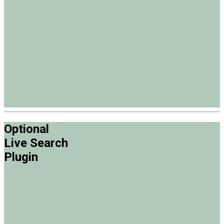
Optional
Live Search
Plugin