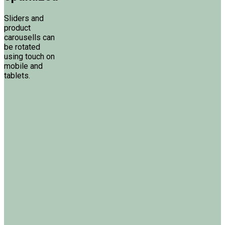
Sliders and
product
carousells can
be rotated
using touch on
mobile and
tablets.