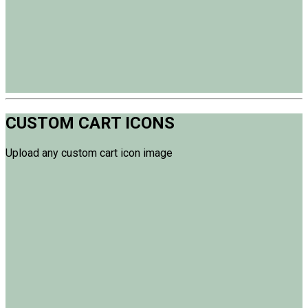
CUSTOM CART ICONS
Upload any custom cart icon image