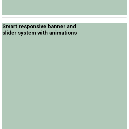
Smart responsive banner and
slider system with animations