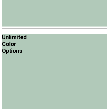
Unlimited
Color
Options