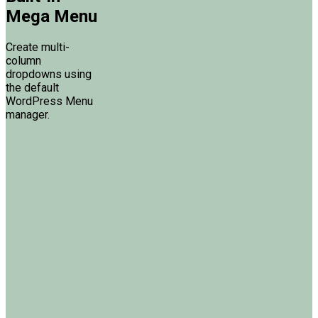
Mega Menu
Create multi-
column
dropdowns using
the default
WordPress Menu
manager.