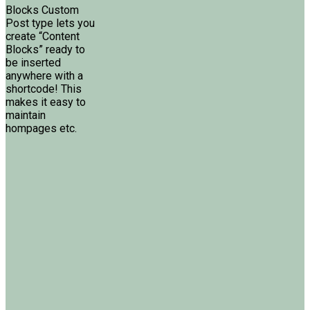
Blocks Custom
Post type lets you
create “Content
Blocks” ready to
be inserted
anywhere with a
shortcode! This
makes it easy to
maintain
hompages etc.