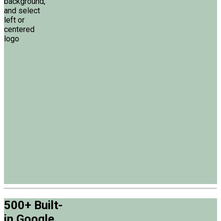
background,
and select
left or
centered
logo
500+ Built-
in Google