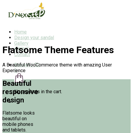
Home
Design your sandal
Gallery
Flatsome Theme Features
ABOUT
Contact
A Beautiful WooCommerce theme with amazing User
Basket
/
$0
Experience
0
Beautiful
responsive
No products in the cart.
design
Login/Sign Up
Flatsome looks
beautiful on
mobile phones
and tablets.