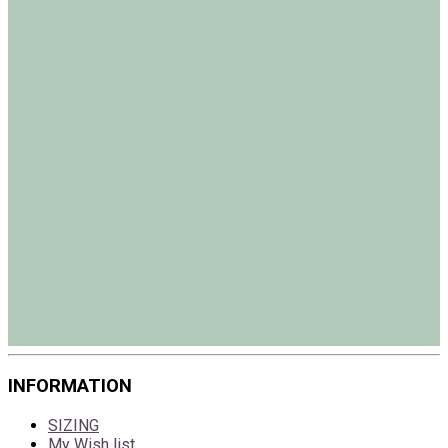
INFORMATION
SIZING
My Wish list