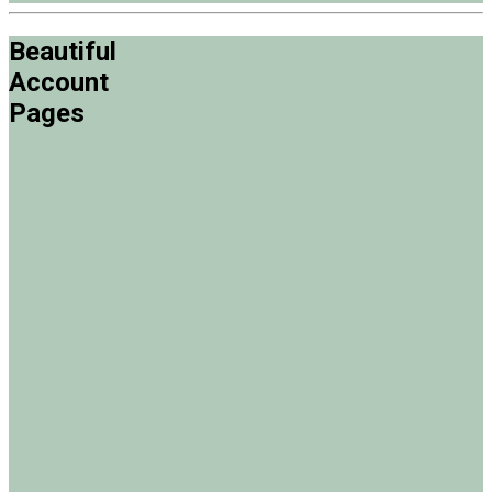
Beautiful
Account
Pages