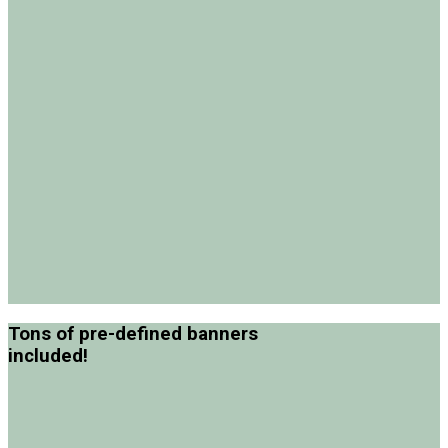
Tons of pre-defined banners
included!