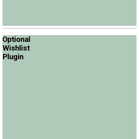
Optional
Wishlist
Plugin