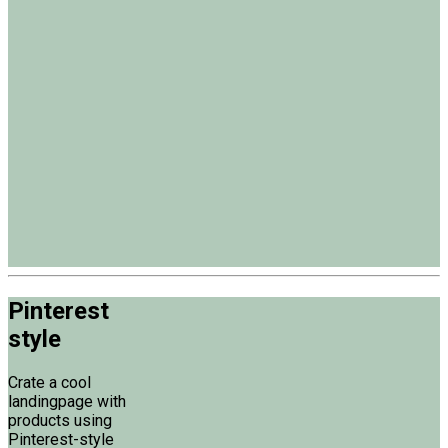
Pinterest
style
Crate a cool
landingpage with
products using
Pinterest-style