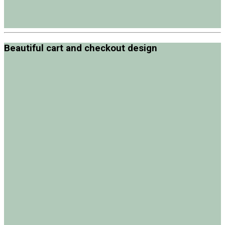
Beautiful cart and checkout design