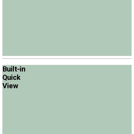
Built-in
Quick
View