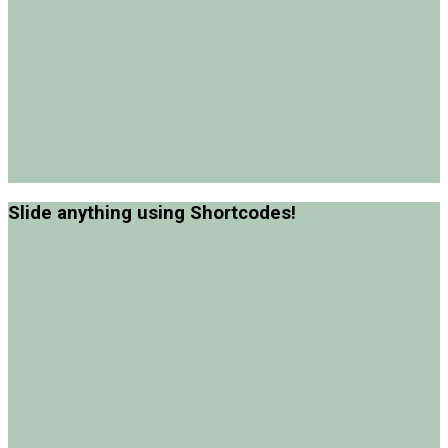
Slide anything using Shortcodes!