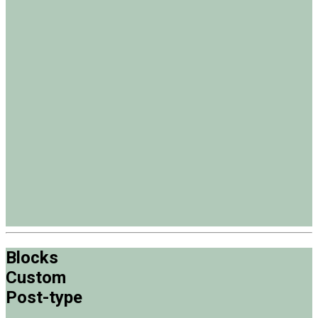
Blocks
Custom
Post-type