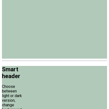
Smart
header
Choose
between
light or dark
version,
change