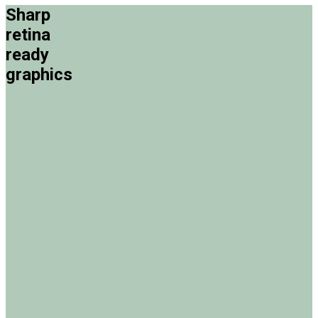
Sharp
retina
ready
graphics