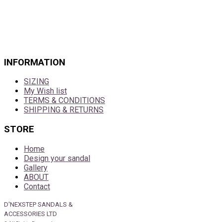
INFORMATION
SIZING
My Wish list
TERMS & CONDITIONS
SHIPPING & RETURNS
STORE
Home
Design your sandal
Gallery
ABOUT
Contact
D'NEXSTEP SANDALS &
ACCESSORIES LTD