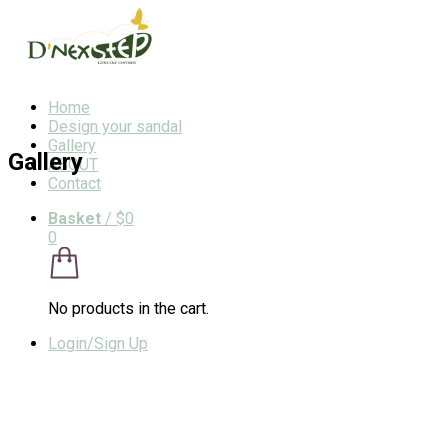
Home
Design your sandal
Gallery
Gallery
ABOUT
Contact
Basket
/
$0
0
No products in the cart.
Login/Sign Up