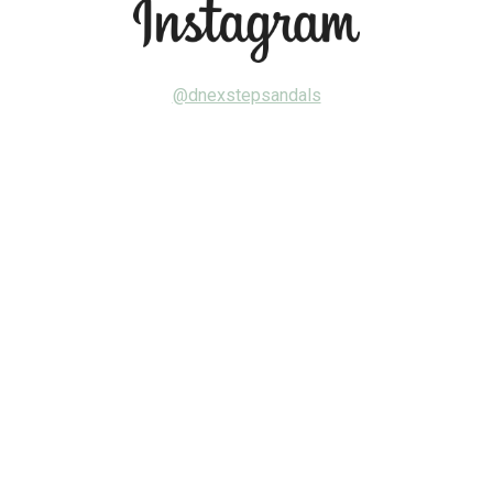
@dnexstepsandals