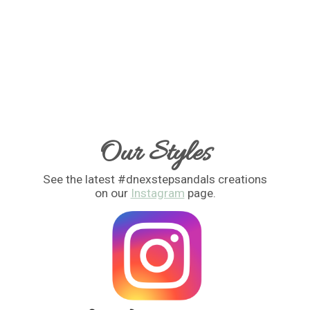
Our Styles
See the latest #dnexstepsandals creations
on our
Instagram
page.