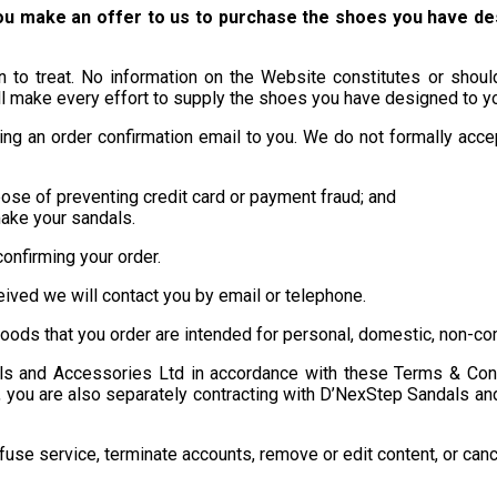
you make an offer to us to purchase the shoes you have d
ion to treat. No information on the Website constitutes or sho
make every effort to supply the shoes you have designed to you
ng an order confirmation email to you. We do not formally accept
pose of preventing credit card or payment fraud; and
make your sandals.
onfirming your order.
eived we will contact you by email or telephone.
oods that you order are intended for personal, domestic, non-co
als and Accessories Ltd in accordance with these Terms & Condi
s, you are also separately contracting with D’NexStep Sandals an
se service, terminate accounts, remove or edit content, or cancel