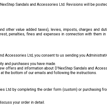
exStep Sandals and Accessories Ltd. Revisions will be posted t
d other value added taxes), levies, imposts, charges and duti
erest, penalties, fines and expenses in connection with them i
and Accessories Ltd, you consent to us sending you Administrati
ivity and purchases you have made.
 new offers and information about D’NexStep Sandals and Access
at the bottom of our emails and following the instructions.
s Ltd by completing the order form (custom) or purchasing fro
iscuss your order in detail.