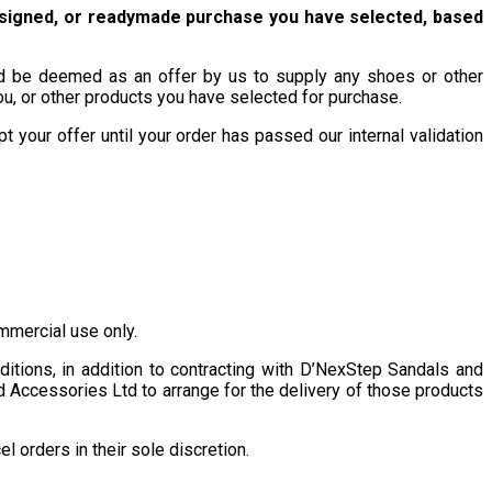
esigned, or readymade purchase you have selected, based
uld be deemed as an offer by us to supply any shoes or other
, or other products you have selected for purchase.
 your offer until your order has passed our internal validation
mmercial use only.
tions, in addition to contracting with D’NexStep Sandals and
d Accessories Ltd to arrange for the delivery of those products
 orders in their sole discretion.