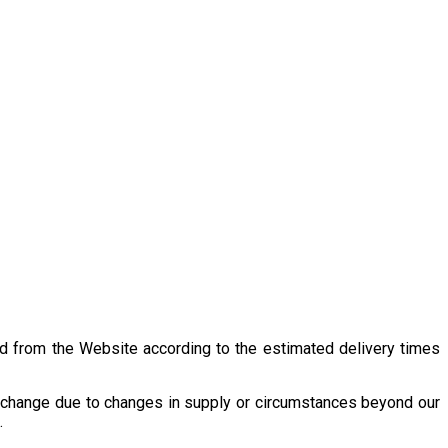
 from the Website according to the estimated delivery times
r change due to changes in supply or circumstances beyond our
.