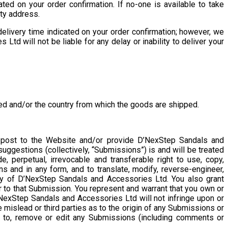
d on your order confirmation. If no-one is available to take
rty address.
elivery time indicated on your order confirmation; however, we
td will not be liable for any delay or inability to deliver your
red and/or the country from which the goods are shipped.
 post to the Website and/or provide D’NexStep Sandals and
uggestions (collectively, “Submissions”) is and will be treated
, perpetual, irrevocable and transferable right to use, copy,
ns and in any form, and to translate, modify, reverse-engineer,
y of D’NexStep Sandals and Accessories Ltd. You also grant
 to that Submission. You represent and warrant that you own or
NexStep Sandals and Accessories Ltd will not infringe upon or
e mislead or third parties as to the origin of any Submissions or
 to, remove or edit any Submissions (including comments or