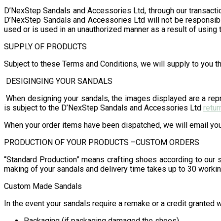
D’NexStep Sandals and Accessories Ltd, through our transacti
D’NexStep Sandals and Accessories Ltd will not be responsible
used or is used in an unauthorized manner as a result of using 
SUPPLY OF PRODUCTS
Subject to these Terms and Conditions, we will supply to you th
DESIGINGING YOUR SANDALS
When designing your sandals, the images displayed are a repre
is subject to the D’NexStep Sandals and Accessories Ltd
retur
When your order items have been dispatched, we will email you 
PRODUCTION OF YOUR PRODUCTS –CUSTOM ORDERS
“Standard Production” means crafting shoes according to our s
making of your sandals and delivery time takes up to 30 workin
Custom Made Sandals
In the event your sandals require a remake or a credit granted w
Packaging (if packaging damaged the shoes)