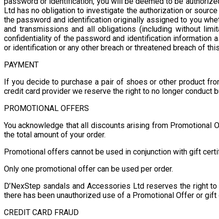
password or identification, you will be deemed to be authori
Ltd has no obligation to investigate the authorization or sour
the password and identification originally assigned to you whet
and transmissions and all obligations (including without limi
confidentiality of the password and identification informatio
or identification or any other breach or threatened breach of thi
PAYMENT
If you decide to purchase a pair of shoes or other product fr
credit card provider we reserve the right to no longer conduct 
PROMOTIONAL OFFERS
You acknowledge that all discounts arising from Promotional Of
the total amount of your order.
Promotional offers cannot be used in conjunction with gift certi
Only one promotional offer can be used per order.
D’NexStep sandals and Accessories Ltd reserves the right to ve
there has been unauthorized use of a Promotional Offer or gift 
CREDIT CARD FRAUD