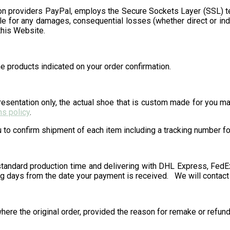
on providers PayPal, employs the Secure Sockets Layer (SSL) t
 for any damages, consequential losses (whether direct or indi
this Website.
e products indicated on your order confirmation.
sentation only, the actual shoe that is custom made for you may 
ns policy
.
to confirm shipment of each item including a tracking number for 
tandard production time and delivering with DHL Express, FedEx 
g days from the date your payment is received. We will contact y
here the original order, provided the reason for remake or refund 