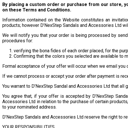
By placing a custom order or purchase from our store, 
on these Terms and Conditions.
Information contained on the Website constitutes an invitat
products; however D’NexStep Sandals and Accessories Ltd will 
We will notify you that your order is being processed by sendi
procedures for:
verifying the bona fides of each order placed, for the pur
Confirming that the colors you selected are available to 
Formal acceptance of your offer will occur when we email you c
If we cannot process or accept your order after payment is rec
You warrant to D’NexStep Sandal and Accessories Ltd that all g
You agree that, if your offer is accepted by D’NexStep Sand
Accessories Ltd in relation to the purchase of certain product
to your nominated address.
D’NexStep Sandals and Accessories Ltd reserve the right to refu
YOUR RESPONSIBILITIES