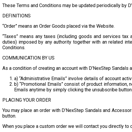
These Terms and Conditions may be updated periodically by D’N
DEFINITIONS
“Order” means an Order Goods placed via the Website.
“Taxes” means any taxes (including goods and services tax an
duties) imposed by any authority together with an related int
Conditions.
COMMUNICATION BY US
As a condition of creating an account with D’NexStep Sandals 
a) “Administrative Emails” involve details of account act
b) “Promotional Emails” consist of product information,
Emails anytime by simply clicking the unsubscribe button 
PLACING YOUR ORDER
You may place an order with D’NexStep Sandals and Accessorie
button.
When you place a custom order we will contact you directly to d