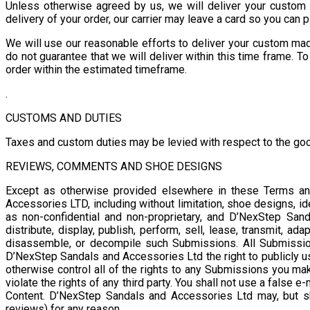
Unless otherwise agreed by us, we will deliver your custom 
delivery of your order, our carrier may leave a card so you can
We will use our reasonable efforts to deliver your custom mad
do not guarantee that we will deliver within this time frame. T
order within the estimated timeframe.
.
CUSTOMS AND DUTIES
Taxes and custom duties may be levied with respect to the goo
REVIEWS, COMMENTS AND SHOE DESIGNS
Except as otherwise provided elsewhere in these Terms an
Accessories LTD, including without limitation, shoe designs, i
as non-confidential and non-proprietary, and D’NexStep Sanda
distribute, display, publish, perform, sell, lease, transmit, 
disassemble, or decompile such Submissions. All Submissio
D’NexStep Sandals and Accessories Ltd the right to publicly u
otherwise control all of the rights to any Submissions you m
violate the rights of any third party. You shall not use a false
Content. D’NexStep Sandals and Accessories Ltd may, but s
reviews) for any reason.