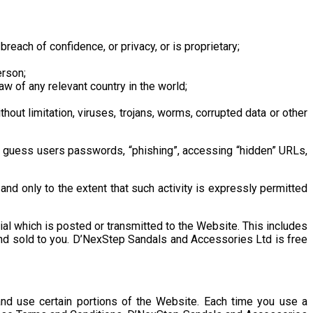
breach of confidence, or privacy, or is proprietary;
erson;
law of any relevant country in the world;
out limitation, viruses, trojans, worms, corrupted data or other
 to guess users passwords, “phishing”, accessing “hidden” URLs,
 only to the extent that such activity is expressly permitted
al which is posted or transmitted to the Website. This includes
nd sold to you. D’NexStep Sandals and Accessories Ltd is free
d use certain portions of the Website. Each time you use a