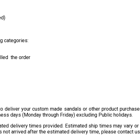
ed)
ng categories:
lled the order
o deliver your custom made sandals or other product purchased
ness days (Monday through Friday) excluding Public holidays.
imated delivery times provided. Estimated ship times may vary o
not arrived after the estimated delivery time, please contact us