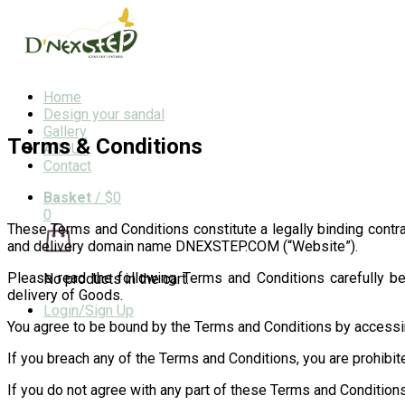
Home
Design your sandal
Gallery
Terms & Conditions
ABOUT
Contact
Basket
/
$0
0
These Terms and Conditions constitute a legally binding contr
and delivery domain name DNEXSTEP.COM (“Website”).
Please read the following Terms and Conditions carefully bef
No products in the cart.
delivery of Goods.
Login/Sign Up
You agree to be bound by the Terms and Conditions by accessi
If you breach any of the Terms and Conditions, you are prohibit
If you do not agree with any part of these Terms and Condition