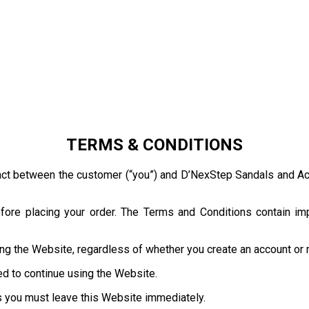
TERMS & CONDITIONS
act between the customer (“you”) and D’NexStep Sandals and Acce
ore placing your order. The Terms and Conditions contain impo
ng the Website, regardless of whether you create an account or
ed to continue using the Website.
s you must leave this Website immediately.