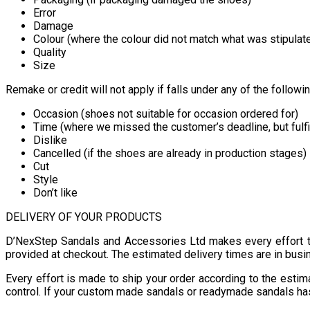
Error
Damage
Colour (where the colour did not match what was stipulat
Quality
Size
Remake or credit will not apply if falls under any of the followi
Occasion (shoes not suitable for occasion ordered for)
Time (where we missed the customer’s deadline, but fulfi
Dislike
Cancelled (if the shoes are already in production stages)
Cut
Style
Don’t like
DELIVERY OF YOUR PRODUCTS
D’NexStep Sandals and Accessories Ltd makes every effort t
provided at checkout. The estimated delivery times are in busi
Every effort is made to ship your order according to the est
control. If your custom made sandals or readymade sandals has 