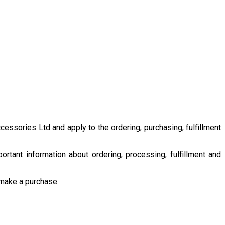
ssories Ltd and apply to the ordering, purchasing, fulfillment
rtant information about ordering, processing, fulfillment and
 make a purchase.