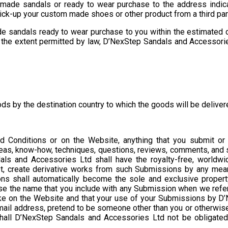
made sandals or ready to wear purchase to the address indicate
 pick-up your custom made shoes or other product from a third pa
e sandals ready to wear purchase to you within the estimated d
o the extent permitted by law, D’NexStep Sandals and Accessories L
ds by the destination country to which the goods will be delive
d Conditions or on the Website, anything that you submit or
deas, know-how, techniques, questions, reviews, comments, and s
ls and Accessories Ltd shall have the royalty-free, worldwide
adapt, create derivative works from such Submissions by any mea
ns shall automatically become the sole and exclusive propert
se the name that you include with any Submission when we refer
ake on the Website and that your use of your Submissions by D’
 e-mail address, pretend to be someone other than you or otherwis
hall D’NexStep Sandals and Accessories Ltd not be obligated