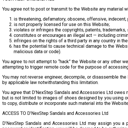
You agree not to post or transmit to the Website any material w
is threatening, defamatory, obscene, offensive, indecent, po
is not properly licensed for use on this Website;
violates or infringes the copyrights, patents, trademarks, 
constitutes or encourages an illegal act — including crimina
infringes on the rights of a third party in any country in the
has the potential to cause technical damage to the Website
malicious data or code).
You agree to not attempt to “hack” the Website or any other we
attempting to trigger remote code for the purpose of accessing
You may not reverse engineer, decompile, or disassemble the 
by applicable law notwithstanding this limitation.
You agree that D’NexStep Sandals and Accessories Ltd owes no r
but is not limited to images of shoes designed by you using 
to copy, distribute or incorporate such material into the Webs
ACCESS TO D’NexStep Sandals and Accessories Ltd
D’NexStep Sandals and Accessories Ltd may assign you a pa