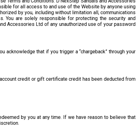
these Terms and Conditions. D’NexStep Sandals and Accessories
nsible for all access to and use of the Website by anyone using
horized by you, including without limitation all, communications
ss. You are solely responsible for protecting the security and
s and Accessories Ltd of any unauthorized use of your password
ou acknowledge that if you trigger a “chargeback” through your
ccount credit or gift certificate credit has been deducted from
 redeemed by you at any time. If we have reason to believe that
iscretion.