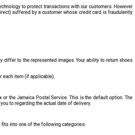
echnology to protect transactions with our customers. However
rect) suffered by a customer whose credit card is fraudulently
differ to the represented images. Your ability to return shoes
each item (if applicable).
or the Jamaica Postal Service. This is the default option. The
ou to regarding the actual date of delivery.
fits into one of the following categories: