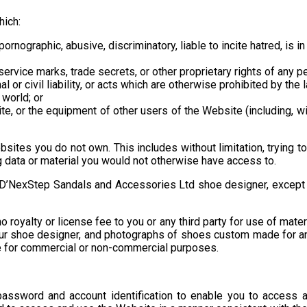
hich:
rnographic, abusive, discriminatory, liable to incite hatred, is in 
service marks, trade secrets, or other proprietary rights of any p
l or civil liability, or acts which are otherwise prohibited by the 
 world; or
, or the equipment of other users of the Website (including, with
bsites you do not own. This includes without limitation, trying
 data or material you would not otherwise have access to.
D’NexStep Sandals and Accessories Ltd shoe designer, except and
oyalty or license fee to you or any third party for use of materi
our shoe designer, and photographs of shoes custom made for a
ite for commercial or non-commercial purposes.
ssword and account identification to enable you to access an