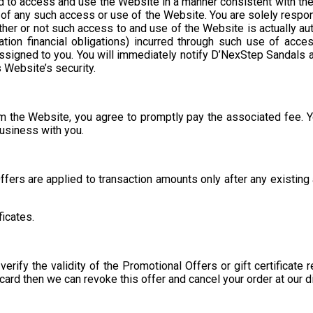
zed to access and use the Website in a manner consistent with 
ce of any such access or use of the Website. You are solely respo
her or not such access to and use of the Website is actually aut
tation financial obligations) incurred through such use of acce
n assigned to you. You will immediately notify D’NexStep Sandal
s Website’s security.
om the Website, you agree to promptly pay the associated fee. Y
business with you.
fers are applied to transaction amounts only after any existing a
ficates.
rify the validity of the Promotional Offers or gift certificate
card then we can revoke this offer and cancel your order at our d