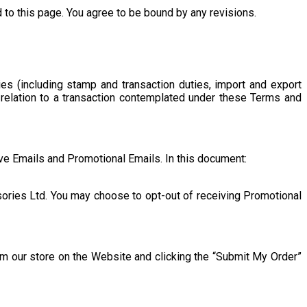
o this page. You agree to be bound by any revisions.
es (including stamp and transaction duties, import and export
n relation to a transaction contemplated under these Terms and
ve Emails and Promotional Emails. In this document:
ories Ltd. You may choose to opt-out of receiving Promotional
m our store on the Website and clicking the “Submit My Order”