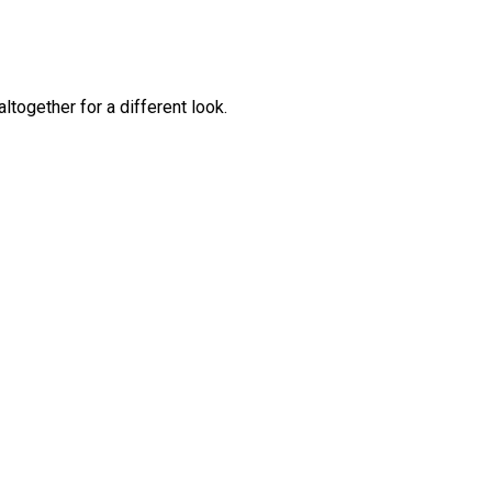
together for a different look.