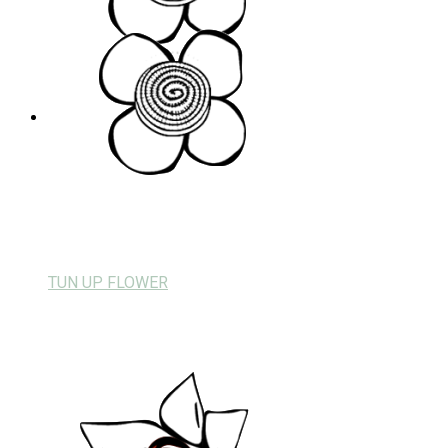
TUN UP FLOWER