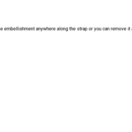
he embellishment anywhere along the strap or you can remove it al