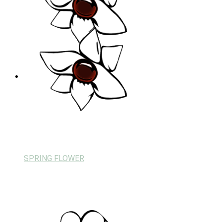
SPRING FLOWER