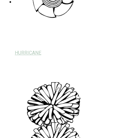
HURRICANE