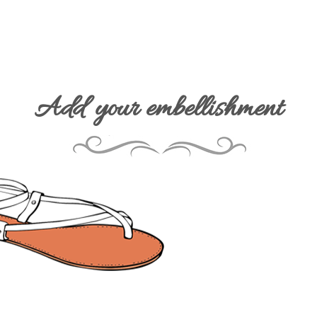
Add your embellishment