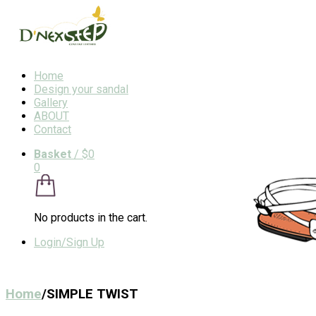
Home
Design your sandal
Gallery
ABOUT
Contact
Basket
/
$0
0
No products in the cart.
Login/Sign Up
Home
/
SIMPLE TWIST