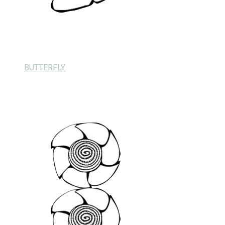
BUTTERFLY