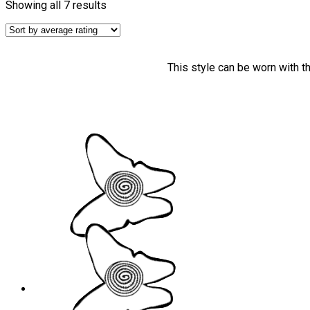
Showing all 7 results
This style can be worn with t