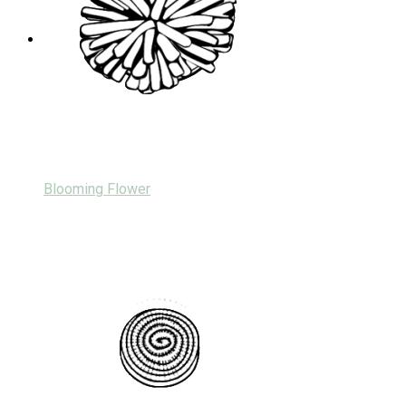
Blooming Flower