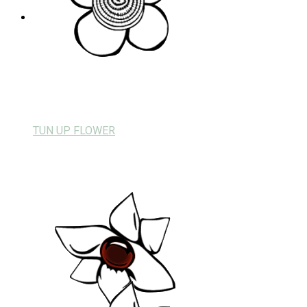
TUN UP FLOWER