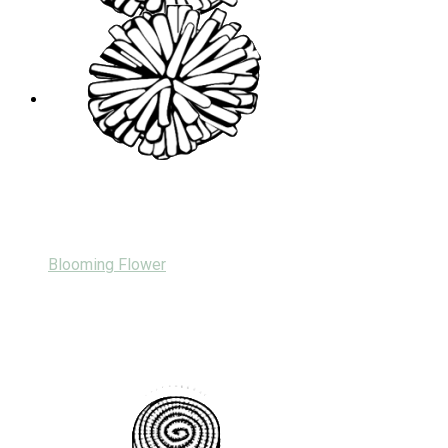
Blooming Flower