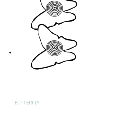
BUTTERFLY