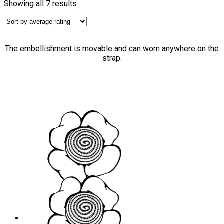
Showing all 7 results
The embellishment is movable and can worn anywhere on the
strap.