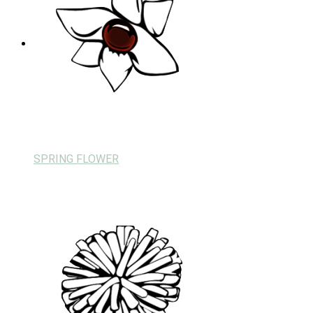
SPRING FLOWER