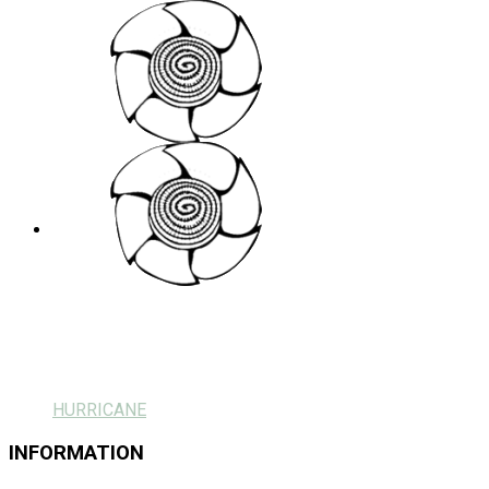
HURRICANE
INFORMATION