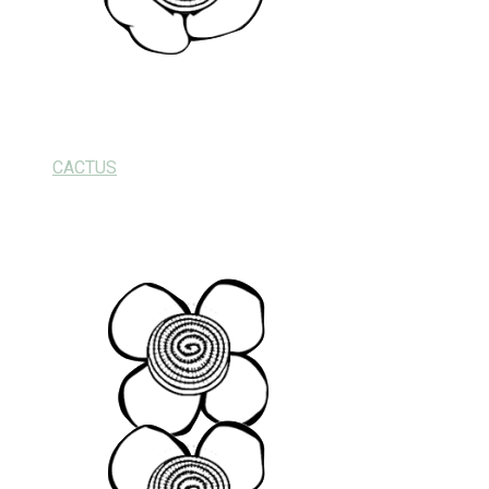
CACTUS