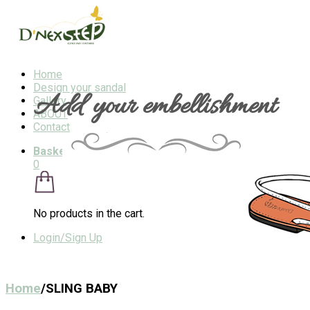
Home
Design your sandal
Add your embellishment
Gallery
ABOUT
Contact
Basket
/
$0
0
No products in the cart.
Login/Sign Up
Home
/
SLING BABY